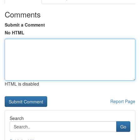
Comments
Submit a Comment
No HTML
HTML is disabled
Report Page
Search
Go