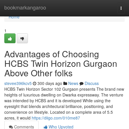
Home
bookmarkangaroo
Togg
navi
Home
1
Advantages of Choosing
HCBS Twin Horizon Gurgaon
Above Other folks
stevee396kcv5
300 days ago
News
Discuss
HCBS Twin Horizon Sector 102 Gurgaon presents The brand new
heights of luxurious dwelling on Dwarka expressway. The venture
was intended by HCBS and it is developed While using the
eyesight that blends architectural brilliance, positioning, and
convenience on lifestyle. Located on a complete area of 5.5
acres, it would
https://diigo.com/010me87
Comments
Who Upvoted