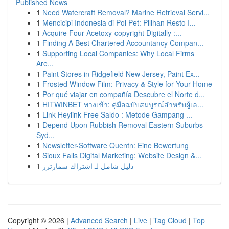
Published News
1
Need Watercraft Removal? Marine Retrieval Servi...
1
Mencicipi Indonesia di Poi Pet: Pilihan Resto I...
1
Acquire Four-Acetoxy-copyright Digitally :...
1
Finding A Best Chartered Accountancy Compan...
1
Supporting Local Companies: Why Local Firms
Are...
1
Paint Stores in Ridgefield New Jersey, Paint Ex...
1
Frosted Window Film: Privacy & Style for Your Home
1
Por qué viajar en compañía Descubre el Norte d...
1
HITWINBET ทางเข้า: คู่มือฉบับสมบูรณ์สำหรับผู้เล...
1
Link Heylink Free Saldo : Metode Gampang ...
1
Depend Upon Rubbish Removal Eastern Suburbs
Syd...
1
Newsletter-Software Quentn: Eine Bewertung
1
Sioux Falls Digital Marketing: Website Design &...
1
دليل شامل لـ اشتراك سمارترز
Copyright © 2026 |
Advanced Search
|
Live
|
Tag Cloud
|
Top