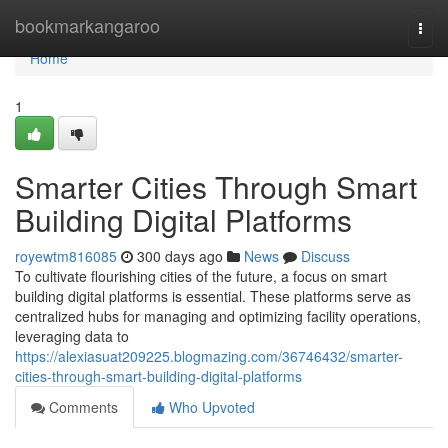
Home
bookmarkangaroo
Togg
navi
Home
1
Smarter Cities Through Smart
Building Digital Platforms
royewtm816085
300 days ago
News
Discuss
To cultivate flourishing cities of the future, a focus on smart
building digital platforms is essential. These platforms serve as
centralized hubs for managing and optimizing facility operations,
leveraging data to
https://alexiasuat209225.blogmazing.com/36746432/smarter-
cities-through-smart-building-digital-platforms
Comments
Who Upvoted