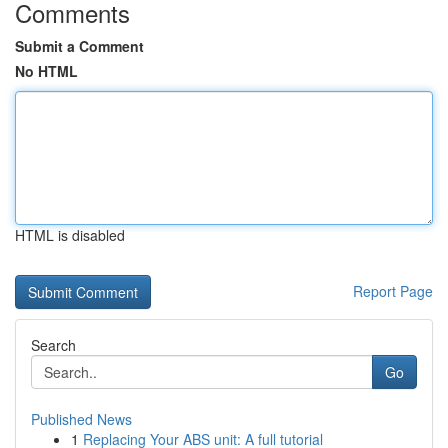
Comments
Submit a Comment
No HTML
HTML is disabled
Report Page
Search
Go
Published News
1
Replacing Your ABS unit: A full tutorial