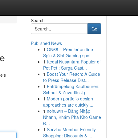
Search
Go
Published News
1
ON68 – Premier on-line
ce
Spin & Slot Gaming spot ...
1
Kedai Nusantara Populer di
Pet Pet : Surga Gast...
1
Boost Your Reach: A Guide
e's
to Press Release Dist...
1
Entrümpelung Kaufbeuren:
Schnell & Zuverlässig ...
1
Modern portfolio design
approaches are quickly ...
1
nohuwin – Đăng Nhập
Nhanh, Khám Phá Kho Game
Đ...
1
Service Member-Friendly
Shopping: Discounts & ...