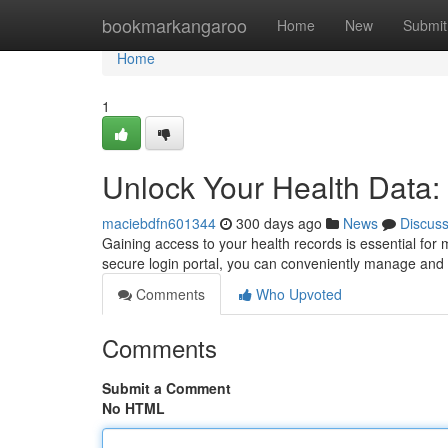
Home
bookmarkangaroo
Home
New
Submit
Home
1
Unlock Your Health Data
maciebdfn601344
300 days ago
News
Discus
Gaining access to your health records is essential fo
secure login portal, you can conveniently manage and 
Comments
Who Upvoted
Comments
Submit a Comment
No HTML