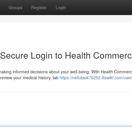
Groups
Register
Login
: Secure Login to Health Commer
s
r making informed decisions about your well-being. With Health Commerc
review your medical history, lab
https://nellubsi476252.illawiki.com/user