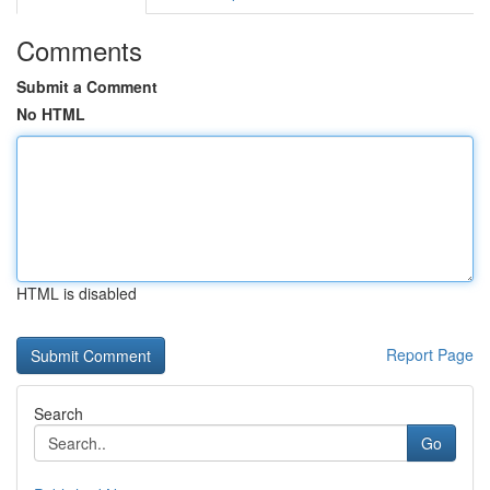
Comments
Submit a Comment
No HTML
HTML is disabled
Report Page
Search
Go