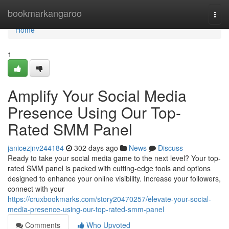
Home
bookmarkangaroo
Togg
navi
Home
1
Amplify Your Social Media
Presence Using Our Top-
Rated SMM Panel
janicezjnv244184
302 days ago
News
Discuss
Ready to take your social media game to the next level? Your top-
rated SMM panel is packed with cutting-edge tools and options
designed to enhance your online visibility. Increase your followers,
connect with your
https://cruxbookmarks.com/story20470257/elevate-your-social-
media-presence-using-our-top-rated-smm-panel
Comments
Who Upvoted