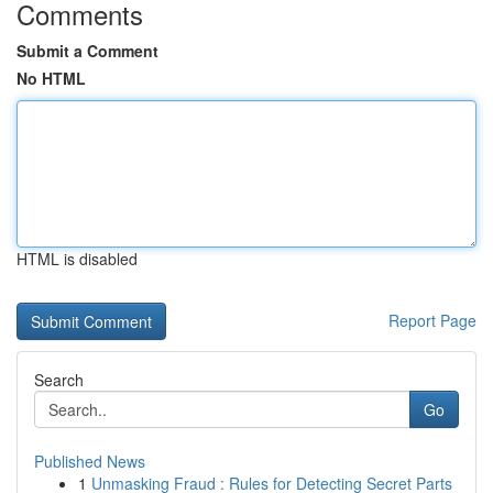
Comments
Submit a Comment
No HTML
HTML is disabled
Report Page
Search
Go
Published News
1
Unmasking Fraud : Rules for Detecting Secret Parts