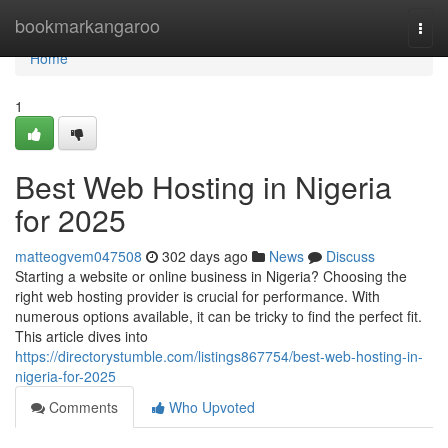
Home
bookmarkangaroo
Togg
navi
Home
1
Best Web Hosting in Nigeria
for 2025
matteogvem047508
302 days ago
News
Discuss
Starting a website or online business in Nigeria? Choosing the
right web hosting provider is crucial for performance. With
numerous options available, it can be tricky to find the perfect fit.
This article dives into
https://directorystumble.com/listings867754/best-web-hosting-in-
nigeria-for-2025
Comments
Who Upvoted