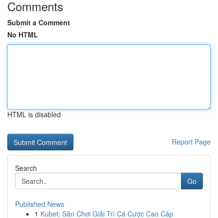
Comments
Submit a Comment
No HTML
HTML is disabled
Report Page
Search
Go
Published News
1
Kubet: Sân Chơi Giải Trí Cá Cược Cao Cấp