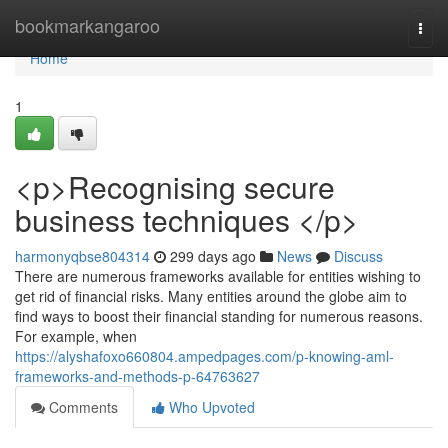
Home
bookmarkangaroo
Togg
navi
Home
1
<p>Recognising secure
business techniques </p>
harmonyqbse804314
299 days ago
News
Discuss
There are numerous frameworks available for entities wishing to
get rid of financial risks. Many entities around the globe aim to
find ways to boost their financial standing for numerous reasons.
For example, when
https://alyshafoxo660804.ampedpages.com/p-knowing-aml-
frameworks-and-methods-p-64763627
Comments
Who Upvoted