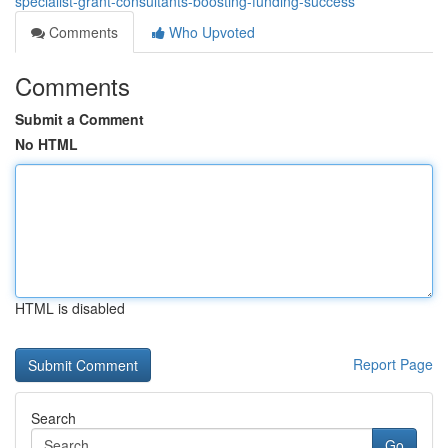
specialist-grant-consultants-boosting-funding-success
Comments
Who Upvoted
Comments
Submit a Comment
No HTML
HTML is disabled
Report Page
Search
Go