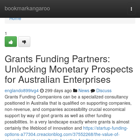
Home
bookmarkangaroo
Togg
navi
Home
1
Grants Funding Partners:
Unlocking Monetary Prospects
for Australian Enterprises
englando899ivg4
299 days ago
News
Discuss
Grants Funding Companions can be a specialized consultancy
positioned in Australia that is qualified on supporting companies,
non-revenue, and companies accessibility crucial economical
support by way of govt grants as well as other funding
possibilities. In a very landscape exactly where grants is almost
certainly the lifeblood of innovation and
https://startup-funding-
options-a77304.creacionblog.com/37552268/the-value-of-