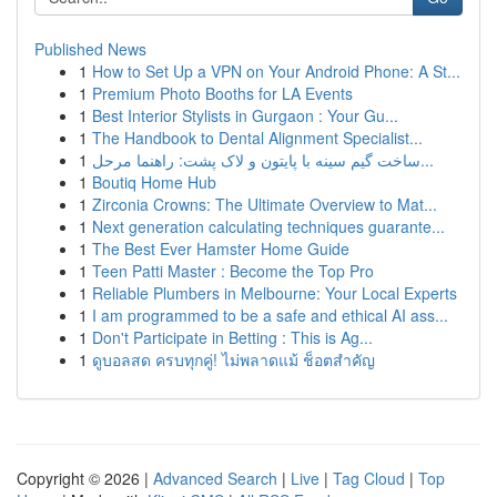
Published News
1
How to Set Up a VPN on Your Android Phone: A St...
1
Premium Photo Booths for LA Events
1
Best Interior Stylists in Gurgaon : Your Gu...
1
The Handbook to Dental Alignment Specialist...
1
ساخت گیم سینه با پایتون و لاک پشت: راهنما مرحل...
1
Boutiq Home Hub
1
Zirconia Crowns: The Ultimate Overview to Mat...
1
Next generation calculating techniques guarante...
1
The Best Ever Hamster Home Guide
1
Teen Patti Master : Become the Top Pro
1
Reliable Plumbers in Melbourne: Your Local Experts
1
I am programmed to be a safe and ethical AI ass...
1
Don't Participate in Betting : This is Ag...
1
ดูบอลสด ครบทุกคู่! ไม่พลาดแม้ ช็อตสำคัญ
Copyright © 2026 |
Advanced Search
|
Live
|
Tag Cloud
|
Top