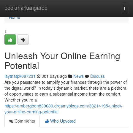
Home
bookmarkangaroo
Togg
navi
Home
1
Unleash Your Online Earning
Potential
laytnatpk067231
301 days ago
News
Discuss
Are you passionate to amplify your finances through the power of
the digital world? In today's dynamic market, there are a plethora
of opportunities to earn a substantial income from the comfort.
Whether you're a
https://ambergbon839680.dreamyblogs.com/38214195/unlock-
your-online-earning-potential
Comments
Who Upvoted