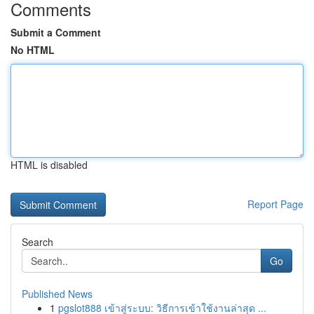
Comments
Submit a Comment
No HTML
HTML is disabled
Report Page
Search
Go
Published News
1
pgslot888 เข้าสู่ระบบ: วิธีการเข้าใช้งานล่าสุด ...