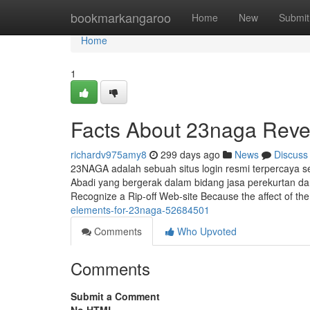
Home
bookmarkangaroo
Home
New
Submit
Home
1
Facts About 23naga Reve
richardv975amy8
299 days ago
News
Discuss
23NAGA adalah sebuah situs login resmi terpercaya 
Abadi yang bergerak dalam bidang jasa perekurtan da
Recognize a Rip-off Web-site Because the affect of the
elements-for-23naga-52684501
Comments
Who Upvoted
Comments
Submit a Comment