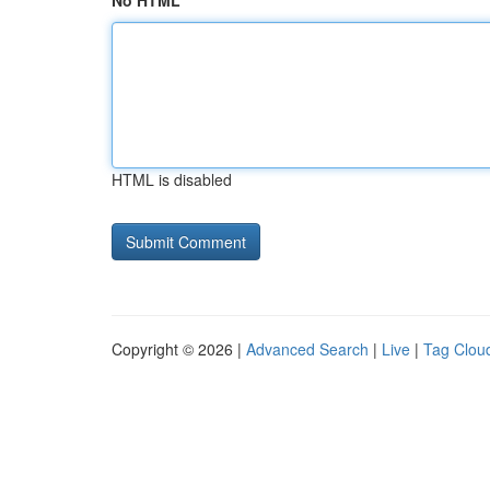
No HTML
HTML is disabled
Copyright © 2026 |
Advanced Search
|
Live
|
Tag Clou