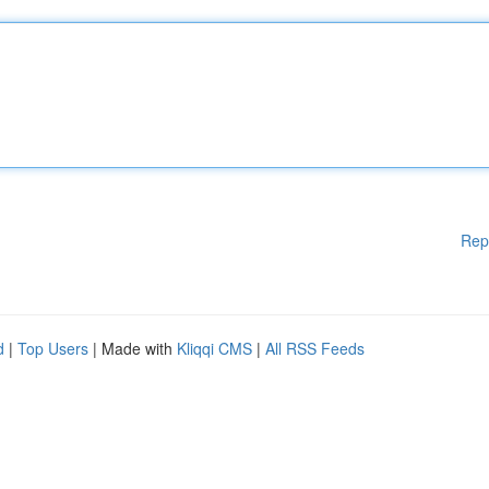
Rep
d
|
Top Users
| Made with
Kliqqi CMS
|
All RSS Feeds