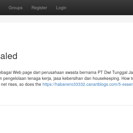
Groups
Register
Login
aled
sebagai Web page dari perusahaan swasta bernama PT Dwi Tunggal J
n pengelolaan tenaga kerja, jasa kebersihan dan housekeeping. How t
 net rises, so does the
https://habanero33332.canariblogs.com/5-essent