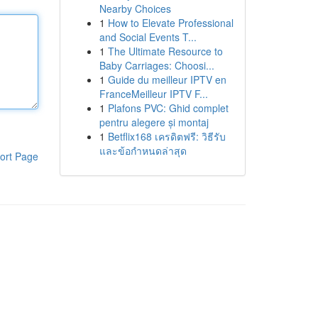
Nearby Choices
1
How to Elevate Professional
and Social Events T...
1
The Ultimate Resource to
Baby Carriages: Choosi...
1
Guide du meilleur IPTV en
FranceMeilleur IPTV F...
1
Plafons PVC: Ghid complet
pentru alegere și montaj
1
Betflix168 เครดิตฟรี: วิธีรับ
และข้อกำหนดล่าสุด
ort Page