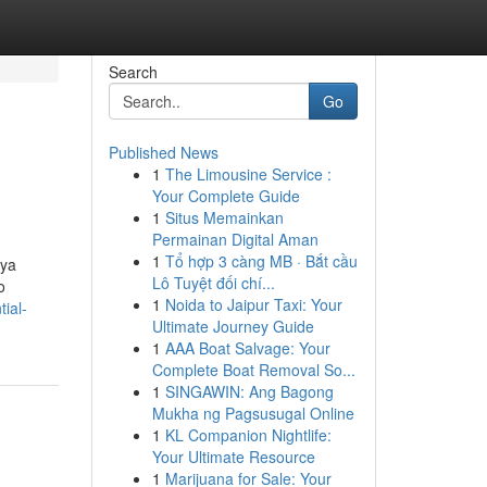
Search
Go
Published News
1
The Limousine Service :
Your Complete Guide
1
Situs Memainkan
Permainan Digital Aman
1
Tổ hợp 3 càng MB · Bắt cầu
aya
Lô Tuyệt đối chí...
o
1
Noida to Jaipur Taxi: Your
ial-
Ultimate Journey Guide
1
AAA Boat Salvage: Your
Complete Boat Removal So...
1
SINGAWIN: Ang Bagong
Mukha ng Pagsusugal Online
1
KL Companion Nightlife:
Your Ultimate Resource
1
Marijuana for Sale: Your