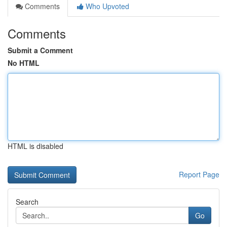
Comments
Who Upvoted
Comments
Submit a Comment
No HTML
HTML is disabled
Report Page
Search
Go