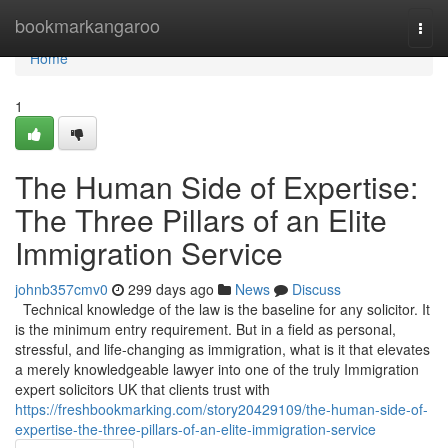
Home
bookmarkangaroo
Togg
navi
Home
1
The Human Side of Expertise:
The Three Pillars of an Elite
Immigration Service
johnb357cmv0
299 days ago
News
Discuss
Technical knowledge of the law is the baseline for any solicitor. It
is the minimum entry requirement. But in a field as personal,
stressful, and life-changing as immigration, what is it that elevates
a merely knowledgeable lawyer into one of the truly Immigration
expert solicitors UK that clients trust with
https://freshbookmarking.com/story20429109/the-human-side-of-
expertise-the-three-pillars-of-an-elite-immigration-service