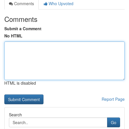
Comments
Who Upvoted
Comments
Submit a Comment
No HTML
HTML is disabled
Report Page
Search
Go