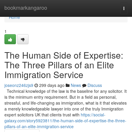
Home
bookmarkangaroo
Togg
navi
Home
1
The Human Side of Expertise:
The Three Pillars of an Elite
Immigration Service
joseonz246zjs9
299 days ago
News
Discuss
Technical knowledge of the law is the baseline for any solicitor. It
is the minimum entry requirement. But in a field as personal,
stressful, and life-changing as immigration, what is it that elevates
a merely knowledgeable lawyer into one of the truly Immigration
expert solicitors UK that clients trust with
https://social-
galaxy.com/story5923811/the-human-side-of-expertise-the-three-
pillars-of-an-elite-immigration-service