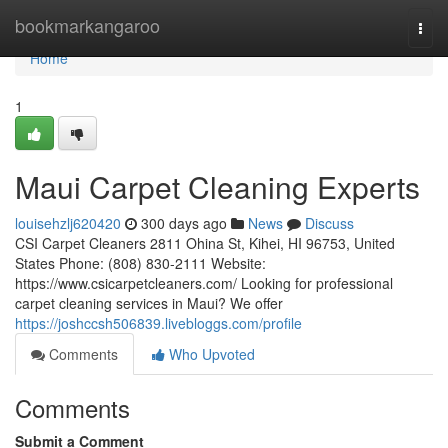
Home
bookmarkangaroo
Togg
navi
Home
1
Maui Carpet Cleaning Experts
louisehzlj620420
300 days ago
News
Discuss
CSI Carpet Cleaners 2811 Ohina St, Kihei, HI 96753, United
States Phone: (808) 830-2111 Website:
https://www.csicarpetcleaners.com/ Looking for professional
carpet cleaning services in Maui? We offer
https://joshccsh506839.livebloggs.com/profile
Comments
Who Upvoted
Comments
Submit a Comment