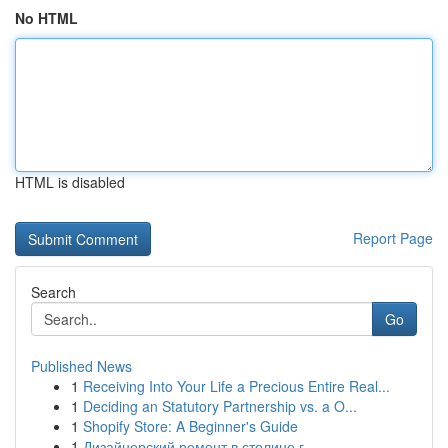
No HTML
HTML is disabled
Report Page
Search
Go
Published News
1
Receiving Into Your Life a Precious Entire Real...
1
Deciding an Statutory Partnership vs. a O...
1
Shopify Store: A Beginner's Guide
1
Дизайнерский ремонт в столице г.