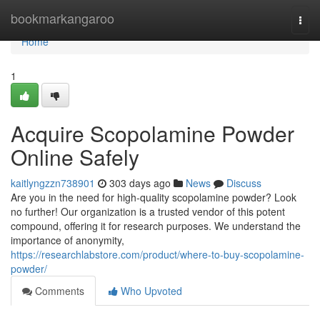
Home
bookmarkangaroo
Togg
navi
Home
1
Acquire Scopolamine Powder
Online Safely
kaitlyngzzn738901
303 days ago
News
Discuss
Are you in the need for high-quality scopolamine powder? Look
no further! Our organization is a trusted vendor of this potent
compound, offering it for research purposes. We understand the
importance of anonymity,
https://researchlabstore.com/product/where-to-buy-scopolamine-
powder/
Comments
Who Upvoted