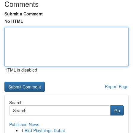
Comments
Submit a Comment
No HTML
HTML is disabled
Report Page
Search
Go
Published News
1
Bird Playthings Dubai