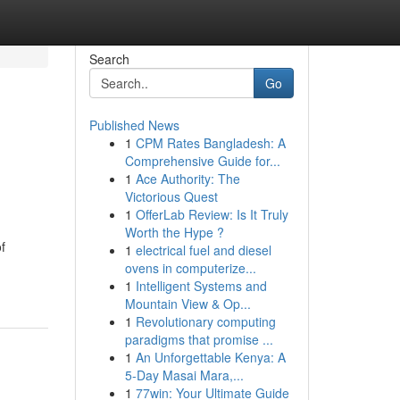
Search
Go
Published News
1
CPM Rates Bangladesh: A
Comprehensive Guide for...
1
Ace Authority: The
Victorious Quest
1
OfferLab Review: Is It Truly
Worth the Hype ?
f
1
electrical fuel and diesel
ovens in computerize...
1
Intelligent Systems and
Mountain View & Op...
1
Revolutionary computing
paradigms that promise ...
1
An Unforgettable Kenya: A
5-Day Masai Mara,...
1
77win: Your Ultimate Guide