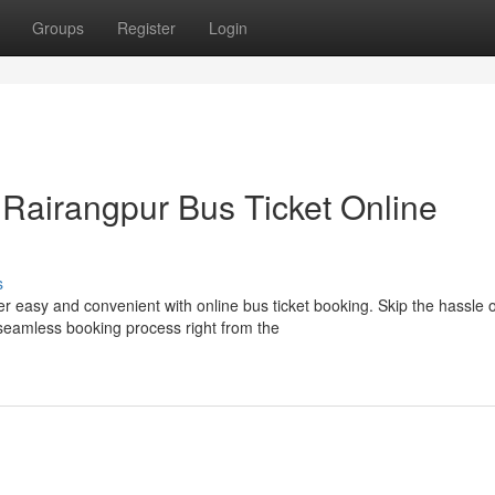
Groups
Register
Login
 Rairangpur Bus Ticket Online
s
 easy and convenient with online bus ticket booking. Skip the hassle o
 seamless booking process right from the