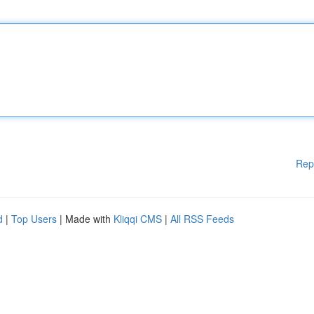
Rep
d
|
Top Users
| Made with
Kliqqi CMS
|
All RSS Feeds