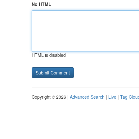
No HTML
HTML is disabled
Copyright © 2026 |
Advanced Search
|
Live
|
Tag Clou