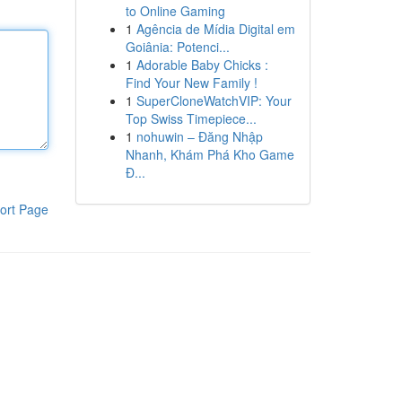
to Online Gaming
1
Agência de Mídia Digital em
Goiânia: Potenci...
1
Adorable Baby Chicks :
Find Your New Family !
1
SuperCloneWatchVIP: Your
Top Swiss Timepiece...
1
nohuwin – Đăng Nhập
Nhanh, Khám Phá Kho Game
Đ...
ort Page