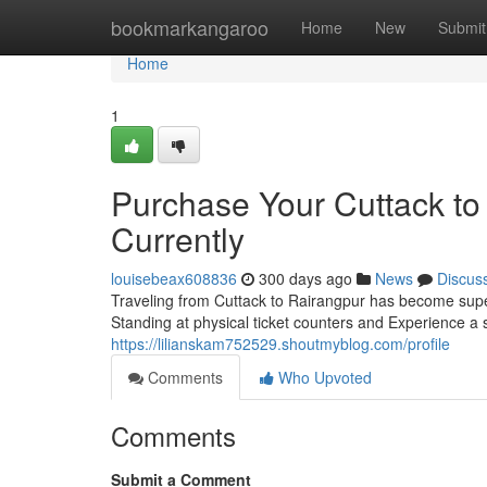
Home
bookmarkangaroo
Home
New
Submit
Home
1
Purchase Your Cuttack to
Currently
louisebeax608836
300 days ago
News
Discus
Traveling from Cuttack to Rairangpur has become super
Standing at physical ticket counters and Experience a
https://lilianskam752529.shoutmyblog.com/profile
Comments
Who Upvoted
Comments
Submit a Comment