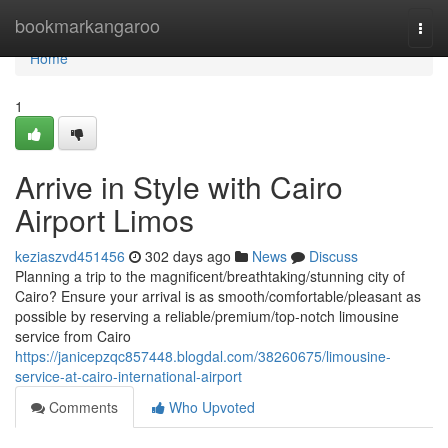
Home
bookmarkangaroo
Togg
navi
Home
1
Arrive in Style with Cairo
Airport Limos
keziaszvd451456
302 days ago
News
Discuss
Planning a trip to the magnificent/breathtaking/stunning city of
Cairo? Ensure your arrival is as smooth/comfortable/pleasant as
possible by reserving a reliable/premium/top-notch limousine
service from Cairo
https://janicepzqc857448.blogdal.com/38260675/limousine-
service-at-cairo-international-airport
Comments
Who Upvoted