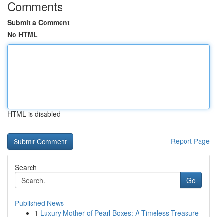
Comments
Submit a Comment
No HTML
HTML is disabled
Report Page
Search
Go
Published News
1
Luxury Mother of Pearl Boxes: A Timeless Treasure