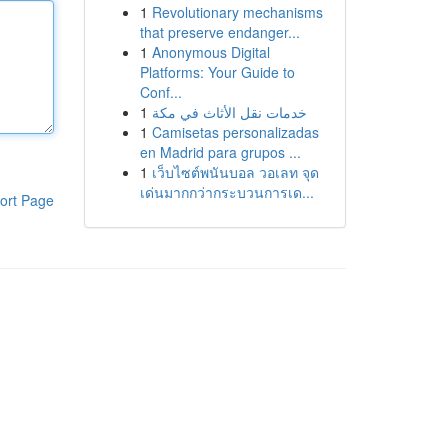
1
Revolutionary mechanisms
that preserve endanger...
1
Anonymous Digital
Platforms: Your Guide to
Conf...
1
خدمات نقل الأثاث في مكة
1
Camisetas personalizadas
en Madrid para grupos ...
1
เว็บไซต์พนันบอล วอเลท จุด
เด่นมากกว่ากระบวนการเด...
ort Page