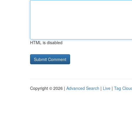
HTML is disabled
Copyright © 2026 |
Advanced Search
|
Live
|
Tag Clou