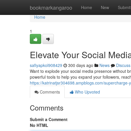
Home
bookmarkangaroo
Home
New
Submit
Home
1
Elevate Your Social Med
safiyapkol908429
300 days ago
News
Discuss
Want to explode your social media presence without b
powerful tools to help you expand your followers, reach
https://katrinatjsr304698.ampblogs.com/supercharge
Comments
Who Upvoted
Comments
Submit a Comment
No HTML