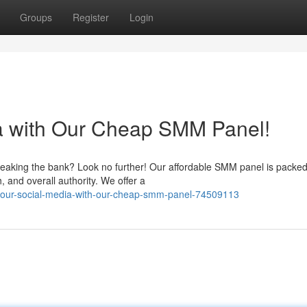
Groups
Register
Login
ia with Our Cheap SMM Panel!
reaking the bank? Look no further! Our affordable SMM panel is packed
, and overall authority. We offer a
-your-social-media-with-our-cheap-smm-panel-74509113