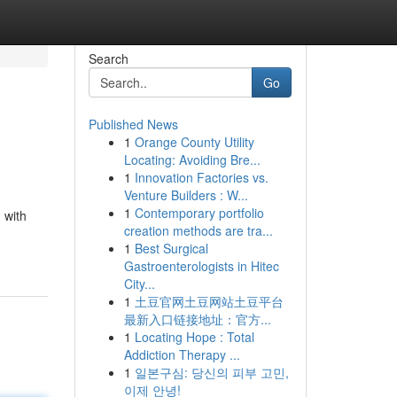
Search
Go
Published News
1
Orange County Utility
Locating: Avoiding Bre...
1
Innovation Factories vs.
Venture Builders : W...
1
Contemporary portfolio
 with
creation methods are tra...
1
Best Surgical
Gastroenterologists in Hitec
City...
1
土豆官网土豆网站土豆平台
最新入口链接地址：官方...
1
Locating Hope : Total
Addiction Therapy ...
1
일본구심: 당신의 피부 고민,
이제 안녕!