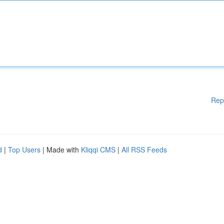
Rep
d
|
Top Users
| Made with
Kliqqi CMS
|
All RSS Feeds