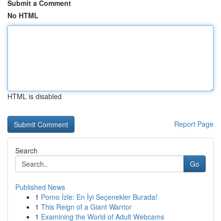
Submit a Comment
No HTML
HTML is disabled
Report Page
Search
Go
Published News
1
Porno İzle: En İyi Seçenekler Burada!
1
This Reign of a Giant Warrior
1
Examining the World of Adult Webcams