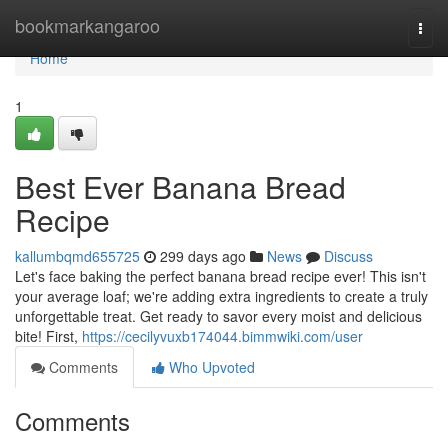
Home
bookmarkangaroo
Togg
navi
Home
1
Best Ever Banana Bread
Recipe
kallumbqmd655725
299 days ago
News
Discuss
Let's face baking the perfect banana bread recipe ever! This isn't
your average loaf; we're adding extra ingredients to create a truly
unforgettable treat. Get ready to savor every moist and delicious
bite! First,
https://cecilyvuxb174044.bimmwiki.com/user
Comments
Who Upvoted
Comments