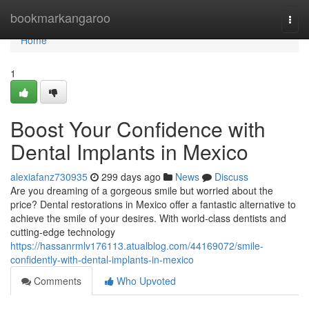
Home
bookmarkangaroo
Togg
navi
Home
1
Boost Your Confidence with
Dental Implants in Mexico
alexiafanz730935
299 days ago
News
Discuss
Are you dreaming of a gorgeous smile but worried about the
price? Dental restorations in Mexico offer a fantastic alternative to
achieve the smile of your desires. With world-class dentists and
cutting-edge technology
https://hassanrmlv176113.atualblog.com/44169072/smile-
confidently-with-dental-implants-in-mexico
Comments
Who Upvoted