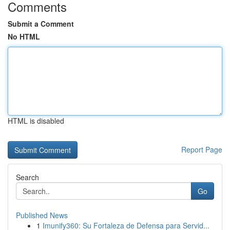
Comments
Submit a Comment
No HTML
HTML is disabled
Report Page
Search
Go
Published News
1
Imunify360: Su Fortaleza de Defensa para Servid...