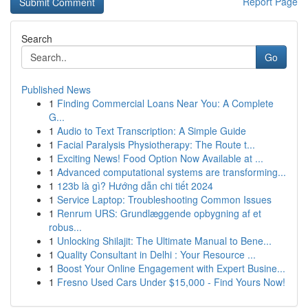
Report Page
Search
Go
Published News
1
Finding Commercial Loans Near You: A Complete
G...
1
Audio to Text Transcription: A Simple Guide
1
Facial Paralysis Physiotherapy: The Route t...
1
Exciting News! Food Option Now Available at ...
1
Advanced computational systems are transforming...
1
123b là gì? Hướng dẫn chi tiết 2024
1
Service Laptop: Troubleshooting Common Issues
1
Renrum URS: Grundlæggende opbygning af et
robus...
1
Unlocking Shilajit: The Ultimate Manual to Bene...
1
Quality Consultant in Delhi : Your Resource ...
1
Boost Your Online Engagement with Expert Busine...
1
Fresno Used Cars Under $15,000 - Find Yours Now!