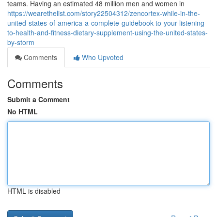
teams. Having an estimated 48 million men and women in
https://wearethelist.com/story22504312/zencortex-while-in-the-
united-states-of-america-a-complete-guidebook-to-your-listening-
to-health-and-fitness-dietary-supplement-using-the-united-states-
by-storm
Comments
Who Upvoted
Comments
Submit a Comment
No HTML
HTML is disabled