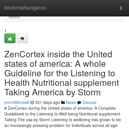
Home
bookmarkangaroo
Togg
navi
Home
1
ZenCortex inside the United
states of america: A whole
Guideline for the Listening to
Health Nutritional supplement
Taking America by Storm
erinr998new8
301 days ago
News
Discuss
# ZenCortex during the United states of america: A Complete
Guidebook to the Listening to Well being Nutritional supplement
Taking The usa by Storm Listening to wellbeing has grown to be
an increasingly pressing problem for Individuals across all age