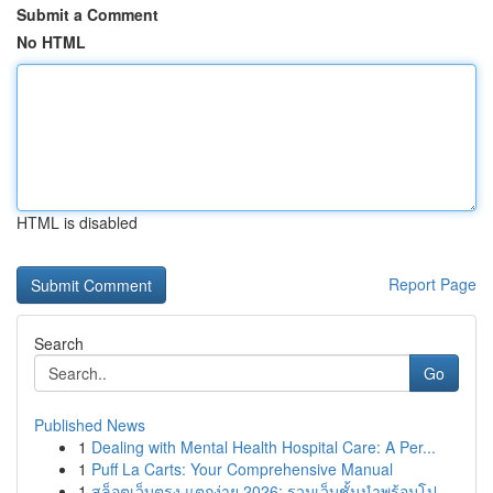
Submit a Comment
No HTML
HTML is disabled
Report Page
Search
Go
Published News
1
Dealing with Mental Health Hospital Care: A Per...
1
Puff La Carts: Your Comprehensive Manual
1
สล็อตเว็บตรง แตกง่าย 2026: รวมเว็บชั้นนำพร้อมโป...