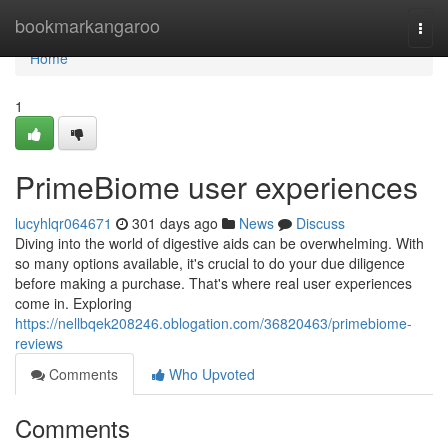
Home
bookmarkangaroo
Togg
navi
Home
1
PrimeBiome user experiences
lucyhlqr064671
301 days ago
News
Discuss
Diving into the world of digestive aids can be overwhelming. With
so many options available, it's crucial to do your due diligence
before making a purchase. That's where real user experiences
come in. Exploring
https://nellbqek208246.oblogation.com/36820463/primebiome-
reviews
Comments
Who Upvoted
Comments