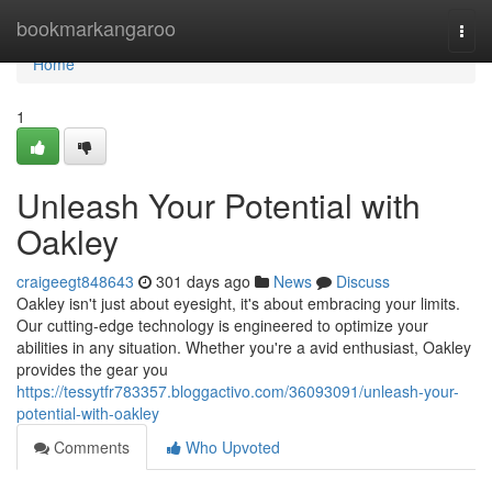
Home
bookmarkangaroo
Togg
navi
Home
1
Unleash Your Potential with
Oakley
craigeegt848643
301 days ago
News
Discuss
Oakley isn't just about eyesight, it's about embracing your limits.
Our cutting-edge technology is engineered to optimize your
abilities in any situation. Whether you're a avid enthusiast, Oakley
provides the gear you
https://tessytfr783357.bloggactivo.com/36093091/unleash-your-
potential-with-oakley
Comments
Who Upvoted