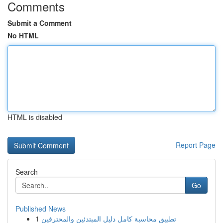
Comments
Submit a Comment
No HTML
HTML is disabled
Report Page
Search
Go
Published News
1
تطبيق محاسبة كامل دليل المبتدئين والمحترفين