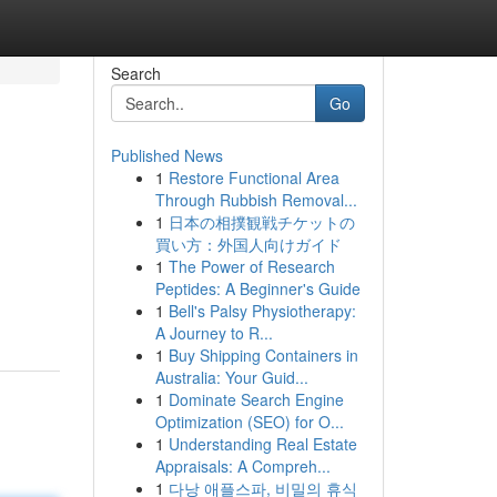
Search
Go
Published News
1
Restore Functional Area
Through Rubbish Removal...
1
日本の相撲観戦チケットの
買い方：外国人向けガイド
1
The Power of Research
Peptides: A Beginner's Guide
1
Bell's Palsy Physiotherapy:
A Journey to R...
1
Buy Shipping Containers in
Australia: Your Guid...
1
Dominate Search Engine
Optimization (SEO) for O...
1
Understanding Real Estate
Appraisals: A Compreh...
1
다낭 애플스파, 비밀의 휴식