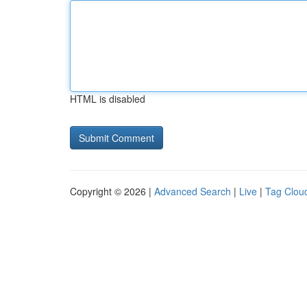
HTML is disabled
Copyright © 2026 |
Advanced Search
|
Live
|
Tag Clou