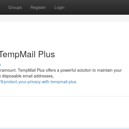
Groups
Register
Login
 TempMail Plus
s
paramount. TempMail Plus offers a powerful solution to maintain your
th disposable email addresses,
/protect-your-privacy-with-tempmail-plus