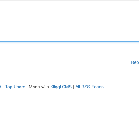
Rep
d
|
Top Users
| Made with
Kliqqi CMS
|
All RSS Feeds