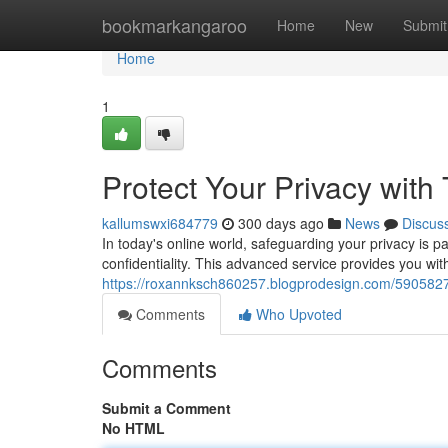
Home
bookmarkangaroo
Home
New
Submit
Home
1
Protect Your Privacy with
kallumswxi684779
300 days ago
News
Discus
In today's online world, safeguarding your privacy is 
confidentiality. This advanced service provides you wi
https://roxannksch860257.blogprodesign.com/59058278
Comments
Who Upvoted
Comments
Submit a Comment
No HTML