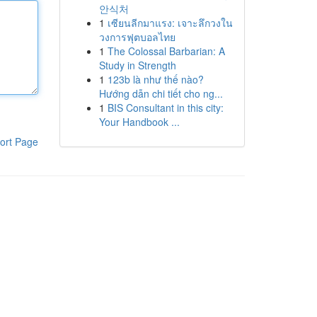
안식처
1
เซียนลีกมาแรง: เจาะลึกวงใน
วงการฟุตบอลไทย
1
The Colossal Barbarian: A
Study in Strength
1
123b là như thế nào?
Hướng dẫn chi tiết cho ng...
1
BIS Consultant in this city:
Your Handbook ...
ort Page