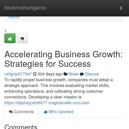
Home
bookmarkangaroo
Togg
navi
Home
1
Accelerating Business Growth:
Strategies for Success
nellgnjc077847
304 days ago
News
Discuss
To rapidly propel business growth, companies must adopt a
strategic approach. This involves evaluating market shifts,
enhancing operations, and cultivating strong customer
connections. Developing a clear mission is
https://elijahejyx838077.magicianwiki.com/user
Comments
Who Upvoted
Comments