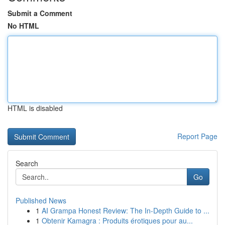
Submit a Comment
No HTML
HTML is disabled
Report Page
Search
Go
Published News
1
AI Grampa Honest Review: The In-Depth Guide to ...
1
Obtenir Kamagra : Produits érotiques pour au...