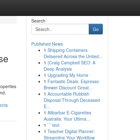
Search
Go
Published News
1
Shipping Containers
ise
Delivered Across the United...
1
{Craig Campbell SEO: A
Deep Analysis
1
Upgrading My Home
1
Fantastic Deals: Espresso
roperties
Brewer Discount Great...
nd,
1
Accountable Rubbish
Disposal Through Deceased
ents
E...
1
Alibarbar E-Cigarettes
Australia: Your Ultima...
1
```text
1
Teacher Digital Planner:
Streamline Your Workflow