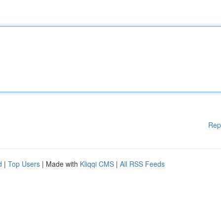
Rep
d
|
Top Users
| Made with
Kliqqi CMS
|
All RSS Feeds