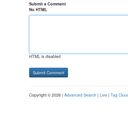
Submit a Comment
No HTML
HTML is disabled
Copyright © 2026 |
Advanced Search
|
Live
|
Tag Clou