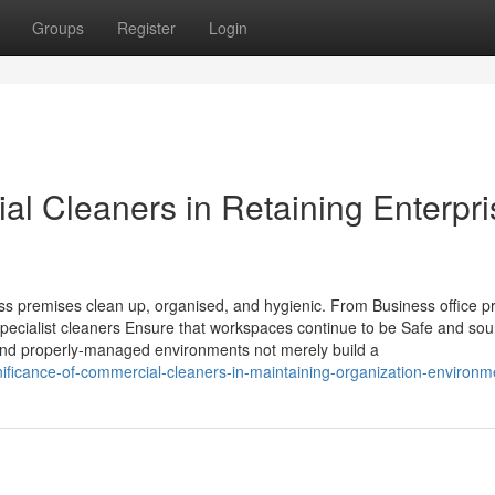
Groups
Register
Login
ial Cleaners in Retaining Enterpr
ness premises clean up, organised, and hygienic. From Business office p
pecialist cleaners Ensure that workspaces continue to be Safe and sou
and properly-managed environments not merely build a
nificance-of-commercial-cleaners-in-maintaining-organization-environm