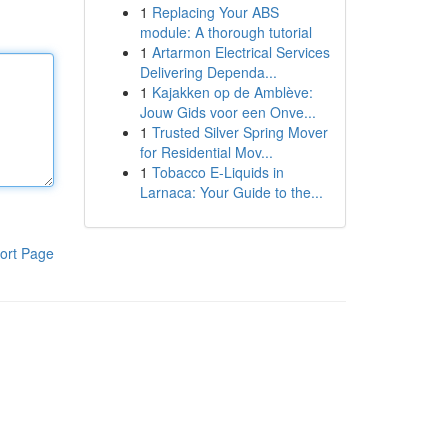
1
Replacing Your ABS
module: A thorough tutorial
1
Artarmon Electrical Services
Delivering Dependa...
1
Kajakken op de Amblève:
Jouw Gids voor een Onve...
1
Trusted Silver Spring Mover
for Residential Mov...
1
Tobacco E-Liquids in
Larnaca: Your Guide to the...
ort Page