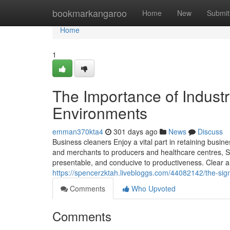
Home
bookmarkangaroo
Home
New
Submit
Home
1
The Importance of Industr
Environments
emman370kta4
301 days ago
News
Discuss
Business cleaners Enjoy a vital part in retaining busi
and merchants to producers and healthcare centres, S
presentable, and conducive to productiveness. Clear 
https://spencerzktah.livebloggs.com/44082142/the-sig
Comments
Who Upvoted
Comments