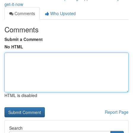
get-it-now
Comments
Who Upvoted
Comments
Submit a Comment
No HTML
HTML is disabled
Report Page
Search