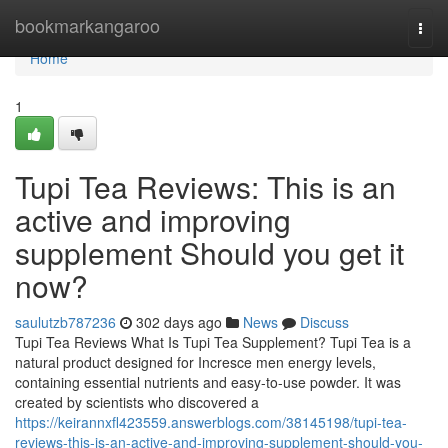
Home
bookmarkangaroo
Togg
navi
Home
1
Tupi Tea Reviews: This is an
active and improving
supplement Should you get it
now?
saulutzb787236
302 days ago
News
Discuss
Tupi Tea Reviews What Is Tupi Tea Supplement? Tupi Tea is a
natural product designed for Incresce men energy levels,
containing essential nutrients and easy-to-use powder. It was
created by scientists who discovered a
https://keirannxfl423559.answerblogs.com/38145198/tupi-tea-
reviews-this-is-an-active-and-improving-supplement-should-you-