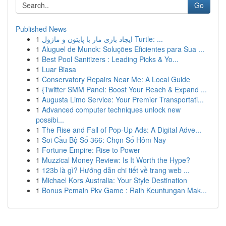
Go
Published News
1
ایجاد بازی مار با پایتون و ماژول Turtle: ...
1
Aluguel de Munck: Soluções Eficientes para Sua ...
1
Best Pool Sanitizers : Leading Picks & Yo...
1
Luar Biasa
1
Conservatory Repairs Near Me: A Local Guide
1
{Twitter SMM Panel: Boost Your Reach & Expand ...
1
Augusta Limo Service: Your Premier Transportati...
1
Advanced computer techniques unlock new
possibi...
1
The Rise and Fall of Pop-Up Ads: A Digital Adve...
1
Soi Cầu Bộ Số 366: Chọn Số Hôm Nay
1
Fortune Empire: Rise to Power
1
Muzzical Money Review: Is It Worth the Hype?
1
123b là gì? Hướng dẫn chi tiết về trang web ...
1
Michael Kors Australia: Your Style Destination
1
Bonus Pemain Pkv Game : Raih Keuntungan Mak...