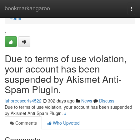
Home
bookmarkangaroo
Togg
navi
Home
1
Due to terms of use violation,
your account has been
suspended by Akismet Anti-
Spam Plugin.
lahoreescorts4522
302 days ago
News
Discuss
Due to terms of use violation, your account has been suspended
by Akismet Anti-Spam Plugin.
#
Comments
Who Upvoted
Comments