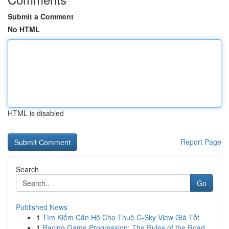
Submit a Comment
No HTML
HTML is disabled
Report Page
Search
Go
Published News
1
Tìm Kiếm Căn Hộ Cho Thuê C-Sky View Giá Tốt
1
Racing Game Progression: The Rules of the Road