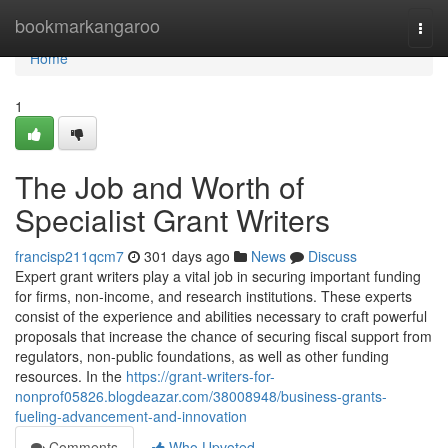
Home
bookmarkangaroo
Togg
navi
Home
1
The Job and Worth of
Specialist Grant Writers
francisp211qcm7
301 days ago
News
Discuss
Expert grant writers play a vital job in securing important funding
for firms, non-income, and research institutions. These experts
consist of the experience and abilities necessary to craft powerful
proposals that increase the chance of securing fiscal support from
regulators, non-public foundations, as well as other funding
resources. In the
https://grant-writers-for-
nonprof05826.blogdeazar.com/38008948/business-grants-
fueling-advancement-and-innovation
Comments
Who Upvoted