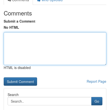
Comments
Submit a Comment
No HTML
HTML is disabled
Report Page
Search
Go