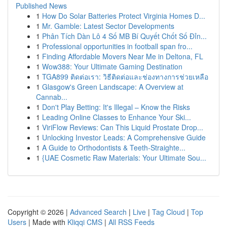
Published News
1
How Do Solar Batteries Protect Virginia Homes D...
1
Mr. Gamble: Latest Sector Developments
1
Phân Tích Dàn Lô 4 Số MB Bí Quyết Chốt Số Đỉn...
1
Professional opportunities in football span fro...
1
Finding Affordable Movers Near Me in Deltona, FL
1
Wow388: Your Ultimate Gaming Destination
1
TGA899 ติดต่อเรา: วิธีติดต่อและช่องทางการช่วยเหลือ
1
Glasgow's Green Landscape: A Overview at
Cannab...
1
Don't Play Betting: It's Illegal – Know the Risks
1
Leading Online Classes to Enhance Your Ski...
1
ViriFlow Reviews: Can This Liquid Prostate Drop...
1
Unlocking Investor Leads: A Comprehensive Guide
1
A Guide to Orthodontists & Teeth-Straighte...
1
{UAE Cosmetic Raw Materials: Your Ultimate Sou...
Copyright © 2026 |
Advanced Search
|
Live
|
Tag Cloud
|
Top
Users
| Made with
Kliqqi CMS
|
All RSS Feeds