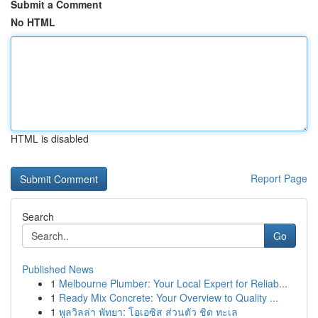
Submit a Comment
No HTML
HTML is disabled
Report Page
Search
Go
Published News
1
Melbourne Plumber: Your Local Expert for Reliab...
1
Ready Mix Concrete: Your Overview to Quality ...
1
พูลวิลล่า พัทยา: โอเอซิส ส่วนตัว ชิด ทะเล