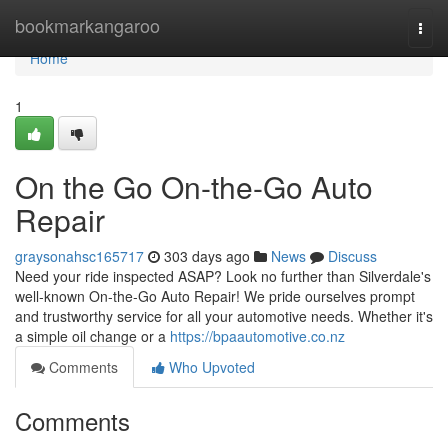
Home
bookmarkangaroo
Togg
navi
Home
1
On the Go On-the-Go Auto
Repair
graysonahsc165717
303 days ago
News
Discuss
Need your ride inspected ASAP? Look no further than Silverdale's
well-known On-the-Go Auto Repair! We pride ourselves prompt
and trustworthy service for all your automotive needs. Whether it's
a simple oil change or a
https://bpaautomotive.co.nz
Comments
Who Upvoted
Comments