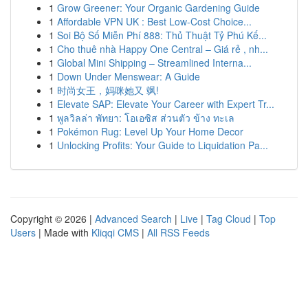
1
Grow Greener: Your Organic Gardening Guide
1
Affordable VPN UK : Best Low-Cost Choice...
1
Soi Bộ Số Miễn Phí 888: Thủ Thuật Tỷ Phú Kế...
1
Cho thuê nhà Happy One Central – Giá rẻ , nh...
1
Global Mini Shipping – Streamlined Interna...
1
Down Under Menswear: A Guide
1
时尚女王，妈咪她又 飒!
1
Elevate SAP: Elevate Your Career with Expert Tr...
1
พูลวิลล่า พัทยา: โอเอซิส ส่วนตัว ข้าง ทะเล
1
Pokémon Rug: Level Up Your Home Decor
1
Unlocking Profits: Your Guide to Liquidation Pa...
Copyright © 2026 |
Advanced Search
|
Live
|
Tag Cloud
|
Top
Users
| Made with
Kliqqi CMS
|
All RSS Feeds