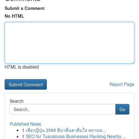
Submit a Comment
No HTML
HTML is disabled
Report Page
Search
Go
Published News
1
เที่ยวญี่ปุ่น 2569 ที่น่าตื่นตาตื่นใจ สถานท...
1
SEO for Tuscaloosa Businesses Ranking Nearby ...