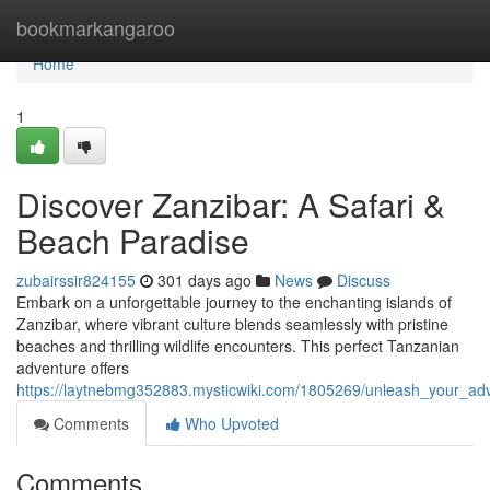
Home
bookmarkangaroo
Home
1
Discover Zanzibar: A Safari &
Beach Paradise
zubairssir824155
301 days ago
News
Discuss
Embark on a unforgettable journey to the enchanting islands of
Zanzibar, where vibrant culture blends seamlessly with pristine
beaches and thrilling wildlife encounters. This perfect Tanzanian
adventure offers
https://laytnebmg352883.mysticwiki.com/1805269/unleash_your_adv
Comments
Who Upvoted
Comments