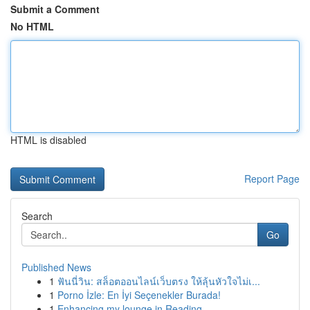
Submit a Comment
No HTML
HTML is disabled
Report Page
Search
Go
Published News
1
ฟันนี่วิน: สล็อตออนไลน์เว็บตรง ให้ลุ้นหัวใจไม่เ...
1
Porno İzle: En İyi Seçenekler Burada!
1
Enhancing my lounge in Reading.