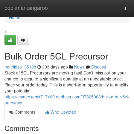
Home
bookmarkangaroo
Togg
navi
Home
1
Bulk Order 5CL Precursor
henriidzp135188
303 days ago
News
Discuss
Stock of 5CL Precursors are moving fast! Don't miss out on your
chance to acquire a significant quantity at an unbeatable price.
Place your order today. This is a short-term opportunity to amplify
your potential.
https://esmeexqmk717499.eedblog.com/37825006/bulk-order-5cl-
precursor
Comments
Who Upvoted
Comments