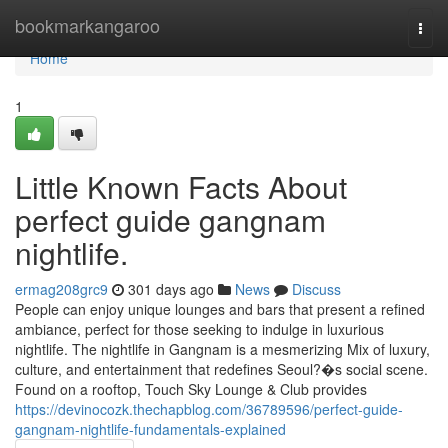
Home
bookmarkangaroo
Togg
navi
Home
1
Little Known Facts About
perfect guide gangnam
nightlife.
ermag208grc9
301 days ago
News
Discuss
People can enjoy unique lounges and bars that present a refined
ambiance, perfect for those seeking to indulge in luxurious
nightlife. The nightlife in Gangnam is a mesmerizing Mix of luxury,
culture, and entertainment that redefines Seoul?�s social scene.
Found on a rooftop, Touch Sky Lounge & Club provides
https://devinocozk.thechapblog.com/36789596/perfect-guide-
gangnam-nightlife-fundamentals-explained