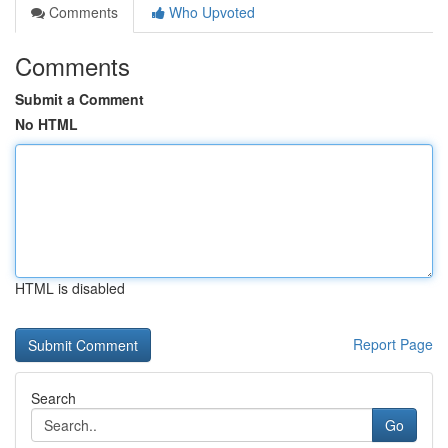
Comments
Who Upvoted
Comments
Submit a Comment
No HTML
HTML is disabled
Report Page
Search
Go