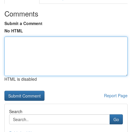
Comments
Submit a Comment
No HTML
HTML is disabled
Report Page
Search
Go