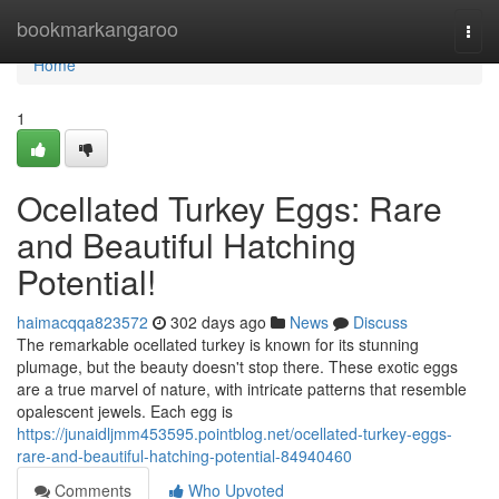
Home
bookmarkangaroo
Togg
navi
Home
1
Ocellated Turkey Eggs: Rare
and Beautiful Hatching
Potential!
haimacqqa823572
302 days ago
News
Discuss
The remarkable ocellated turkey is known for its stunning
plumage, but the beauty doesn't stop there. These exotic eggs
are a true marvel of nature, with intricate patterns that resemble
opalescent jewels. Each egg is
https://junaidljmm453595.pointblog.net/ocellated-turkey-eggs-
rare-and-beautiful-hatching-potential-84940460
Comments
Who Upvoted