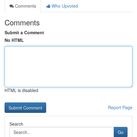
Comments
Who Upvoted
Comments
Submit a Comment
No HTML
HTML is disabled
Report Page
Search
Go