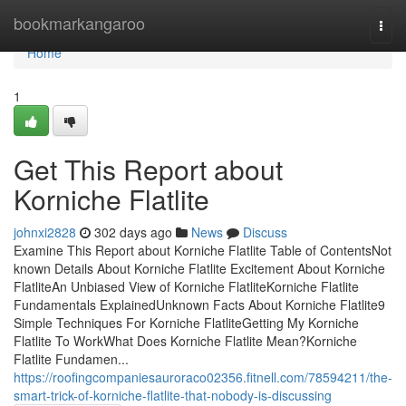
Home
bookmarkangaroo
Togg
navi
Home
1
Get This Report about
Korniche Flatlite
johnxi2828
302 days ago
News
Discuss
Examine This Report about Korniche Flatlite Table of ContentsNot
known Details About Korniche Flatlite Excitement About Korniche
FlatliteAn Unbiased View of Korniche FlatliteKorniche Flatlite
Fundamentals ExplainedUnknown Facts About Korniche Flatlite9
Simple Techniques For Korniche FlatliteGetting My Korniche
Flatlite To WorkWhat Does Korniche Flatlite Mean?Korniche
Flatlite Fundamen...
https://roofingcompaniesauroraco02356.fitnell.com/78594211/the-
smart-trick-of-korniche-flatlite-that-nobody-is-discussing