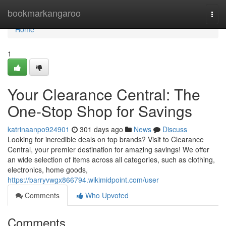
Home
bookmarkangaroo
Togg
navi
Home
1
Your Clearance Central: The
One-Stop Shop for Savings
katrinaanpo924901
301 days ago
News
Discuss
Looking for incredible deals on top brands? Visit to Clearance
Central, your premier destination for amazing savings! We offer
an wide selection of items across all categories, such as clothing,
electronics, home goods,
https://barryvwgx866794.wikimidpoint.com/user
Comments
Who Upvoted
Comments