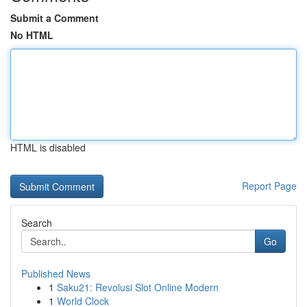
Submit a Comment
No HTML
HTML is disabled
Report Page
Search
Go
Published News
1
Saku21: Revolusi Slot Online Modern
1
World Clock