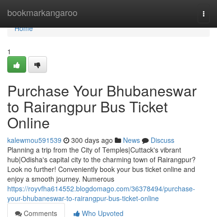
Home
bookmarkangaroo
Togg
navi
Home
1
Purchase Your Bhubaneswar
to Rairangpur Bus Ticket
Online
kalewmou591539
300 days ago
News
Discuss
Planning a trip from the City of Temples|Cuttack's vibrant
hub|Odisha's capital city to the charming town of Rairangpur?
Look no further! Conveniently book your bus ticket online and
enjoy a smooth journey. Numerous
https://royvfha614552.blogdomago.com/36378494/purchase-
your-bhubaneswar-to-rairangpur-bus-ticket-online
Comments
Who Upvoted