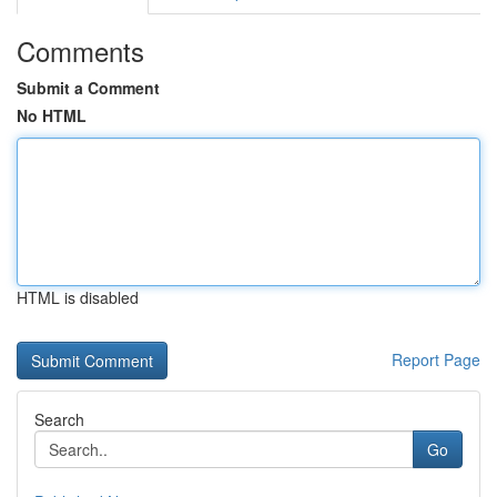
Comments
Submit a Comment
No HTML
HTML is disabled
Report Page
Search
Go