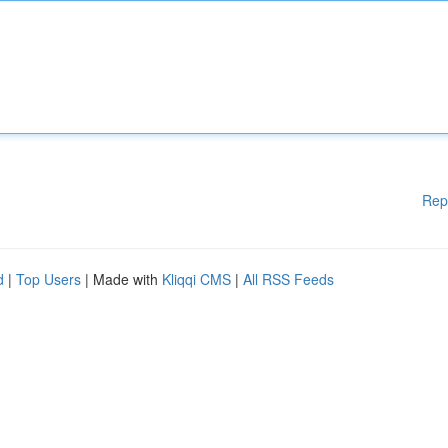
Rep
d
|
Top Users
| Made with
Kliqqi CMS
|
All RSS Feeds