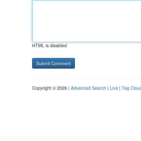
HTML is disabled
Copyright © 2026 |
Advanced Search
|
Live
|
Tag Clou