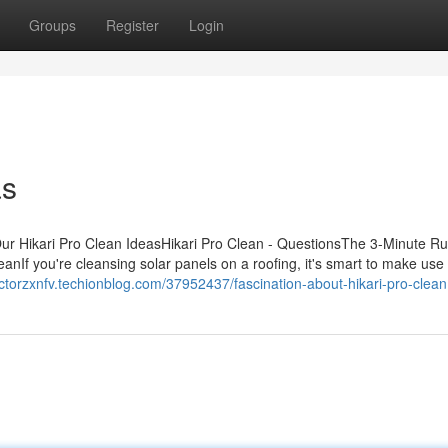
Groups
Register
Login
as
ur Hikari Pro Clean IdeasHikari Pro Clean - QuestionsThe 3-Minute Rul
anIf you're cleansing solar panels on a roofing, it's smart to make use 
ectorzxnfv.techionblog.com/37952437/fascination-about-hikari-pro-clean