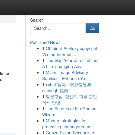
Search
Go
Published News
1
Obtain 4-Acetoxy copyright
Via the Internet ...
1
The Gap Year of a Lifetime:
A Life-Changing Adv...
1
Miami Image Advisory
e for
Services : Enhance Yo...
of
1
xchat 官网：权威信息与
copyright指南
1
일본구심: 당신의 피부 고민,
이제 안녕!
1
The Secrets of the Gnome
Wizard
1
Modern strategies for
protecting endangered ani...
1
Gebze Eskort Seçenekleri