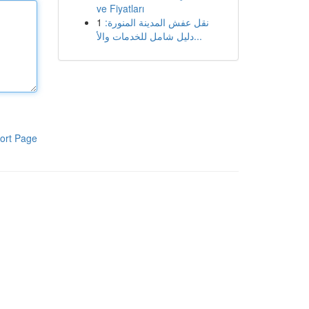
ve Fiyatları
1
نقل عفش المدينة المنورة:
دليل شامل للخدمات والأ...
ort Page