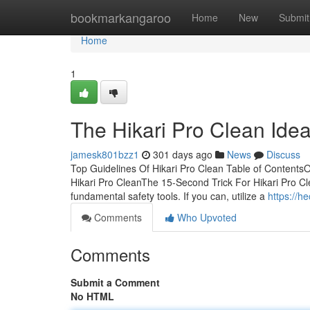
Home
bookmarkangaroo
Home
New
Submit
Home
1
The Hikari Pro Clean Ide
jamesk801bzz1
301 days ago
News
Discuss
Top Guidelines Of Hikari Pro Clean Table of ContentsO
Hikari Pro CleanThe 15-Second Trick For Hikari Pro Cle
fundamental safety tools. If you can, utilize a
https://h
Comments
Who Upvoted
Comments
Submit a Comment
No HTML