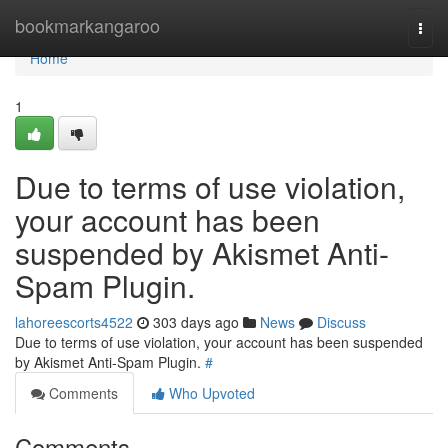
Home
bookmarkangaroo
Togg
navi
Home
1
Due to terms of use violation,
your account has been
suspended by Akismet Anti-
Spam Plugin.
lahoreescorts4522
303 days ago
News
Discuss
Due to terms of use violation, your account has been suspended
by Akismet Anti-Spam Plugin.
#
Comments
Who Upvoted
Comments