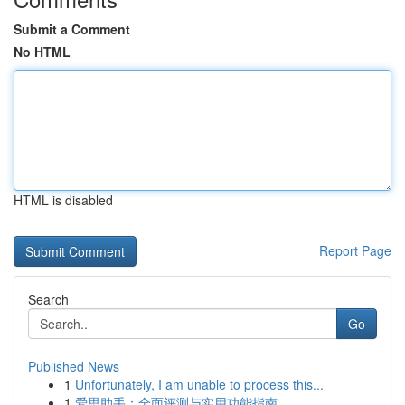
Submit a Comment
No HTML
HTML is disabled
Report Page
Search
Go
Published News
1
Unfortunately, I am unable to process this...
1
爱思助手：全面评测与实用功能指南