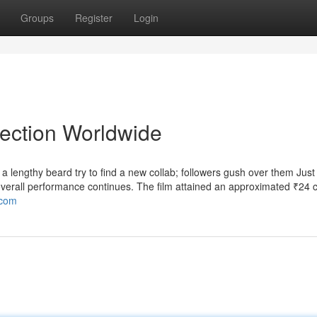
Groups
Register
Login
lection Worldwide
lengthy beard try to find a new collab; followers gush over them Just 
verall performance continues. The film attained an approximated ₹24 c
.com