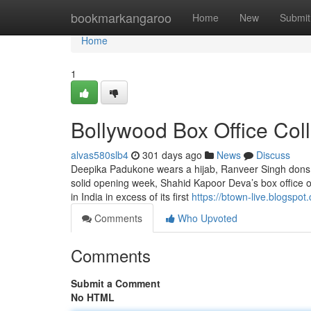
Home
bookmarkangaroo
Home
New
Submit
Home
1
Bollywood Box Office Col
alvas580slb4
301 days ago
News
Discuss
Deepika Padukone wears a hijab, Ranveer Singh dons a 
solid opening week, Shahid Kapoor Deva’s box office o
in India in excess of its first
https://btown-live.blogspot
Comments
Who Upvoted
Comments
Submit a Comment
No HTML