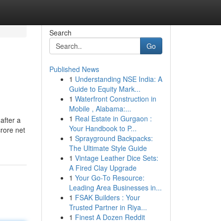
Search
Go
Published News
1
Understanding NSE India: A
Guide to Equity Mark...
1
Waterfront Construction in
Mobile , Alabama:...
1
Real Estate in Gurgaon :
after a
Your Handbook to P...
rore net
1
Sprayground Backpacks:
The Ultimate Style Guide
1
Vintage Leather Dice Sets:
A Fired Clay Upgrade
1
Your Go-To Resource:
Leading Area Businesses in...
1
FSAK Builders : Your
Trusted Partner in Riya...
1
Finest A Dozen Reddit