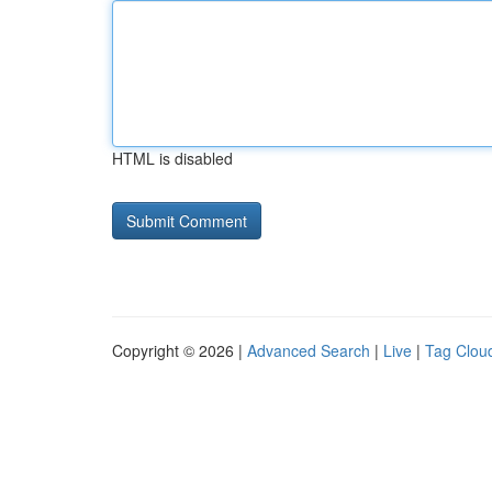
HTML is disabled
Copyright © 2026 |
Advanced Search
|
Live
|
Tag Clou