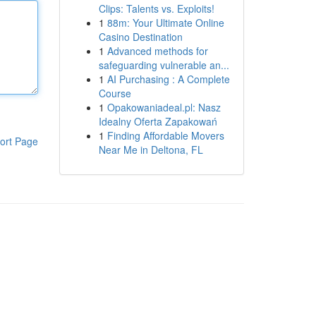
Clips: Talents vs. Exploits!
1
88m: Your Ultimate Online
Casino Destination
1
Advanced methods for
safeguarding vulnerable an...
1
AI Purchasing : A Complete
Course
1
Opakowaniadeal.pl: Nasz
Idealny Oferta Zapakowań
1
Finding Affordable Movers
ort Page
Near Me in Deltona, FL