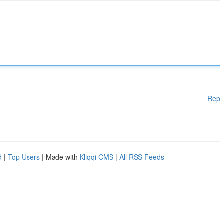
Rep
d
|
Top Users
| Made with
Kliqqi CMS
|
All RSS Feeds