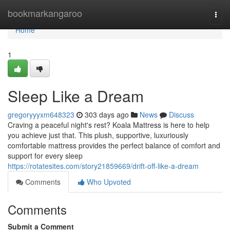
Home
bookmarkangaroo
Togg
navi
Home
1
Sleep Like a Dream
gregoryyyxm648323
303 days ago
News
Discuss
Craving a peaceful night's rest? Koala Mattress is here to help
you achieve just that. This plush, supportive, luxuriously
comfortable mattress provides the perfect balance of comfort and
support for every sleep
https://rotatesites.com/story21859669/drift-off-like-a-dream
Comments
Who Upvoted
Comments
Submit a Comment