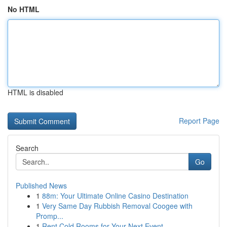
No HTML
HTML is disabled
Report Page
Search
Go
Published News
1
88m: Your Ultimate Online Casino Destination
1
Very Same Day Rubbish Removal Coogee with
Promp...
1
Rent Cold Rooms for Your Next Event