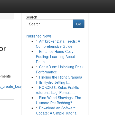
Search
Go
Published News
1
Amibroker Data Feeds: A
or
Comprehensive Guide
1
Enhance Home Cozy
Feeling: Learning About
Doubl...
1
CitrusBurn: Unlocking Peak
Performance
rements
1
Finding the Right Granada
Hills Hydro Jetting f...
s_create_beautiful_home_transformations
1
ROKOK88: Kelas Praktis
referensi bagi Pemula...
1
Pine Wood Shavings: The
Ultimate Pet Bedding?
1
Download an Software
Update: A Simple Tutorial