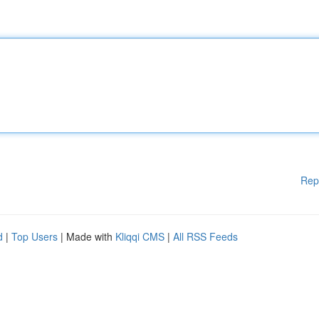
Rep
d
|
Top Users
| Made with
Kliqqi CMS
|
All RSS Feeds