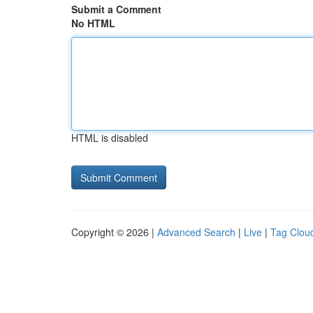
Submit a Comment
No HTML
HTML is disabled
Copyright © 2026 |
Advanced Search
|
Live
|
Tag Clou