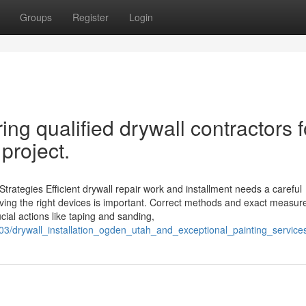
Groups
Register
Login
ing qualified drywall contractors f
 project.
trategies Efficient drywall repair work and installment needs a careful
ving the right devices is important. Correct methods and exact measu
cial actions like taping and sanding,
3/drywall_installation_ogden_utah_and_exceptional_painting_service