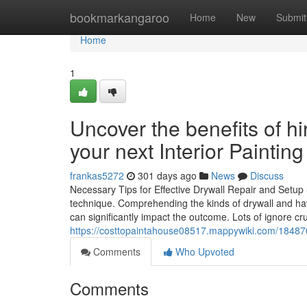
Home
bookmarkangaroo
Home
New
Submit
Home
1
Uncover the benefits of hir
your next Interior Painting
frankas5272
301 days ago
News
Discuss
Necessary Tips for Effective Drywall Repair and Setup S
technique. Comprehending the kinds of drywall and ha
can significantly impact the outcome. Lots of ignore cru
https://costtopaintahouse08517.mappywiki.com/184870
Comments
Who Upvoted
Comments