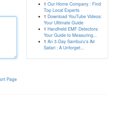
1
Our Home Company : Find
Top Local Experts
1
Download YouTube Videos:
Your Ultimate Guide
1
Handheld EMF Detectors:
Your Guide to Measuring...
1
An 3-Day Samburu's Air
Safari : A Unforget...
ort Page