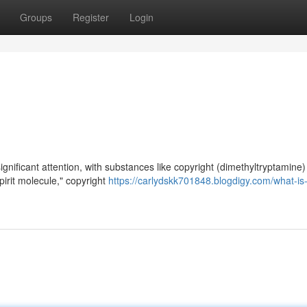
Groups
Register
Login
gnificant attention, with substances like copyright (dimethyltryptamine)
spirit molecule," copyright
https://carlydskk701848.blogdigy.com/what-is