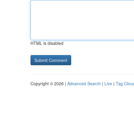
HTML is disabled
Copyright © 2026 |
Advanced Search
|
Live
|
Tag Clou