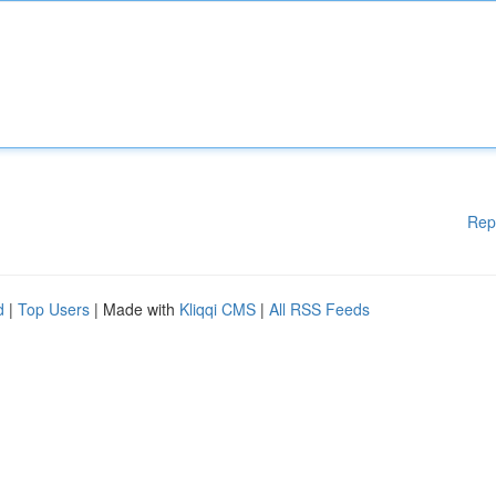
Rep
d
|
Top Users
| Made with
Kliqqi CMS
|
All RSS Feeds