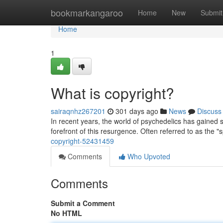
Home
bookmarkangaroo
Home
New
Submit
Home
1
What is copyright?
sairaqnhz267201
301 days ago
News
Discuss
In recent years, the world of psychedelics has gained si
forefront of this resurgence. Often referred to as the "
copyright-52431459
Comments
Who Upvoted
Comments
Submit a Comment
No HTML