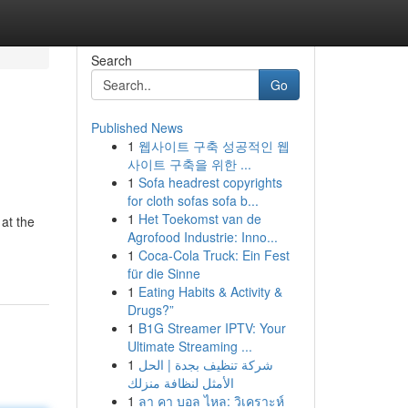
Search
Go
Published News
1
웹사이트 구축 성공적인 웹
사이트 구축을 위한 ...
1
Sofa headrest copyrights
for cloth sofas sofa b...
1
Het Toekomst van de
 at the
Agrofood Industrie: Inno...
-
1
Coca-Cola Truck: Ein Fest
für die Sinne
1
Eating Habits & Activity &
Drugs?”
1
B1G Streamer IPTV: Your
Ultimate Streaming ...
1
شركة تنظيف بجدة | الحل
الأمثل لنظافة منزلك
1
ลา คา บอล ไหล: วิเคราะห์