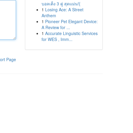
บอลเต็ง 3 คู่ สุดแม่น!{
1
Losing Ace: A Street
Anthem
1
Pioneer Pet Elegant Device:
A Review for ...
1
Accurate Linguistic Services
for WES , Imm...
ort Page