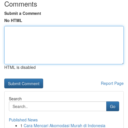
Comments
Submit a Comment
No HTML
HTML is disabled
Report Page
Search
Go
Published News
1
Cara Mencari Akomodasi Murah di Indonesia