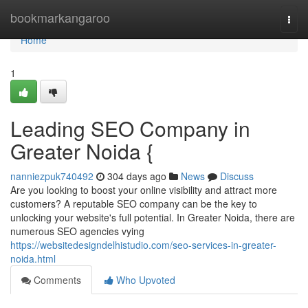
Home
bookmarkangaroo
Togg
navi
Home
1
Leading SEO Company in
Greater Noida {
nanniezpuk740492
304 days ago
News
Discuss
Are you looking to boost your online visibility and attract more
customers? A reputable SEO company can be the key to
unlocking your website's full potential. In Greater Noida, there are
numerous SEO agencies vying
https://websitedesigndelhistudio.com/seo-services-in-greater-
noida.html
Comments
Who Upvoted