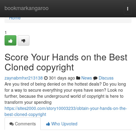
Home
bookmarkangaroo
Togg
navi
Home
1
Score Your Hands on the Best
Cloned copyright
zaynabmhxr213138
301 days ago
News
Discuss
Are you tired of being denied on the hottest deals? Do you long
for a way to secure everything your eyes have seen? Look no
further, because the underground world of copyright is here to
transform your spending
https://sites2000.com/story10003233/obtain-your-hands-on-the-
best-cloned-copyright
Comments
Who Upvoted