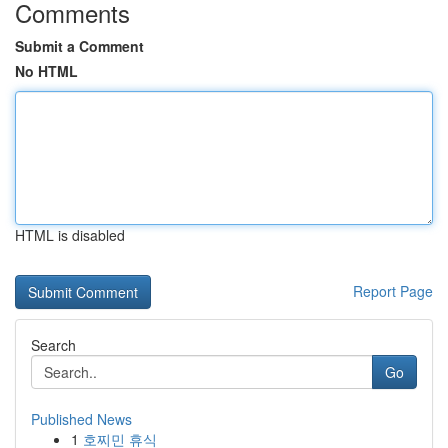
Comments
Submit a Comment
No HTML
HTML is disabled
Report Page
Search
Go
Published News
1
호찌민 휴식