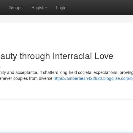
Groups
Register
Login
auty through Interracial Love
s
ty and acceptance. It shatters long-held societal expectations, proving
Whenever couples from diverse
https://amberaesh422622.blogolize.com/b