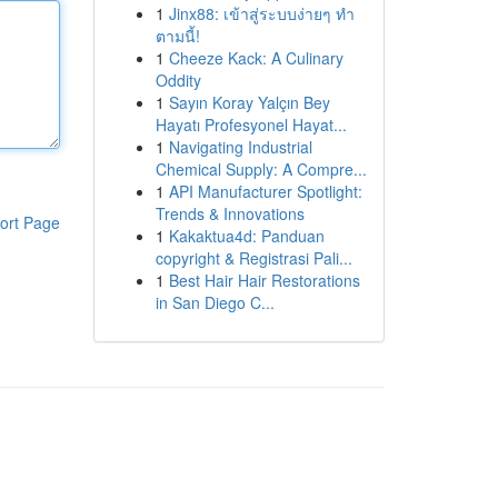
1
Jinx88: เข้าสู่ระบบง่ายๆ ทำ
ตามนี้!
1
Cheeze Kack: A Culinary
Oddity
1
Sayın Koray Yalçın Bey
Hayatı Profesyonel Hayat...
1
Navigating Industrial
Chemical Supply: A Compre...
1
API Manufacturer Spotlight:
Trends & Innovations
ort Page
1
Kakaktua4d: Panduan
copyright & Registrasi Pali...
1
Best Hair Hair Restorations
in San Diego C...