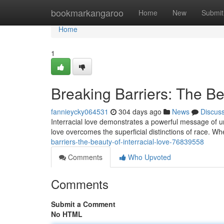
Home
bookmarkangaroo
Home
New
Submit
Home
1
Breaking Barriers: The Be
fannieycky064531
304 days ago
News
Discus
Interracial love demonstrates a powerful message of uni
love overcomes the superficial distinctions of race. 
barriers-the-beauty-of-interracial-love-76839558
Comments
Who Upvoted
Comments
Submit a Comment
No HTML