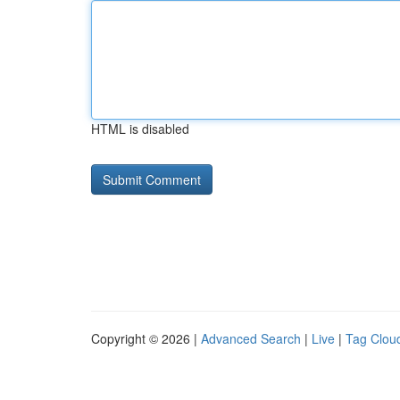
HTML is disabled
Copyright © 2026 |
Advanced Search
|
Live
|
Tag Clou