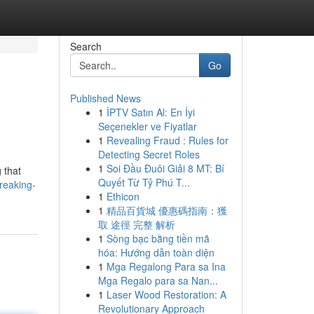
Search
Go
Published News
1
İPTV Satın Al: En İyi
Seçenekler ve Fiyatlar
1
Revealing Fraud : Rules for
Detecting Secret Roles
1
Soi Đầu Đuôi Giải 8 MT: Bí
 that
Quyết Từ Tỷ Phú T...
reaking-
1
Ethicon
1
精品百貨城 優惠碼指南：獲
取 途徑 完整 解析
1
Sòng bạc bằng tiền mã
hóa: Hướng dẫn toàn diện
1
Mga Regalong Para sa Ina
Mga Regalo para sa Nan...
1
Laser Wood Restoration: A
Revolutionary Approach