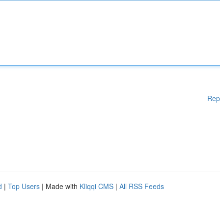
Rep
d
|
Top Users
| Made with
Kliqqi CMS
|
All RSS Feeds