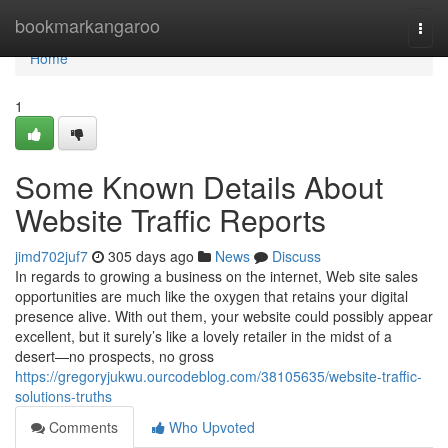
Home
bookmarkangaroo
Togg
navi
Home
1
Some Known Details About
Website Traffic Reports
jimd702juf7
305 days ago
News
Discuss
In regards to growing a business on the internet, Web site sales
opportunities are much like the oxygen that retains your digital
presence alive. With out them, your website could possibly appear
excellent, but it surely’s like a lovely retailer in the midst of a
desert—no prospects, no gross
https://gregoryjukwu.ourcodeblog.com/38105635/website-traffic-
solutions-truths
Comments
Who Upvoted