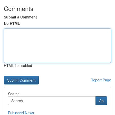
Comments
Submit a Comment
No HTML
HTML is disabled
Report Page
Search
Go
Published News