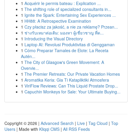
1
Acquérir le permis bateau : Explication ...
1
The shifting role of specialized consultants in...
1
Ignite the Spark: Entertaining Sex Experiences ...
1
HH88: A Retrospective Examination
1
Czy płacisz za jakość, a nie za reklamę? Przean...
1
ช่างรับเหมาต่อเติม: มองหา ผู้เชี่ยวชาญ ที่ด...
1
Introducing the Visual Directory
1
Laptop AI: Revolusi Produktivitas di Genggaman
1
Cómo Preparar Tamales de Elote: La Receta
Autén...
1
The City of Glasgow's Green Movement: A
Overvie...
1
The Premier Retreats: Our Private Vacation Homes
1
Aromatika Keria: Gia Ti Katapliktiki Atmosfera
1
ViriFlow Reviews: Can This Liquid Prostate Drop...
1
Capuchin Monkeys for Sale: Your Ultimate Buying...
Copyright © 2026 |
Advanced Search
|
Live
|
Tag Cloud
|
Top
Users
| Made with
Kliqqi CMS
|
All RSS Feeds