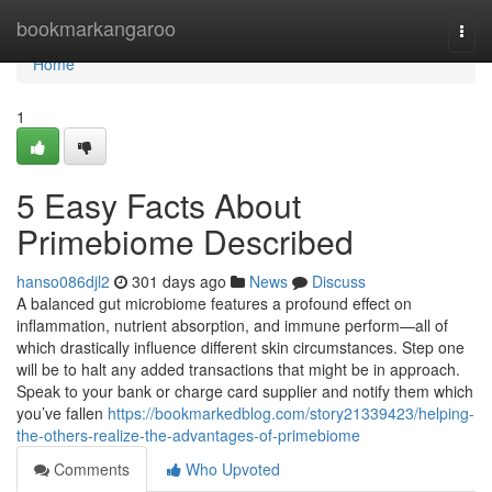
Home
bookmarkangaroo
Togg
navi
Home
1
5 Easy Facts About
Primebiome Described
hanso086djl2
301 days ago
News
Discuss
A balanced gut microbiome features a profound effect on
inflammation, nutrient absorption, and immune perform—all of
which drastically influence different skin circumstances. Step one
will be to halt any added transactions that might be in approach.
Speak to your bank or charge card supplier and notify them which
you’ve fallen
https://bookmarkedblog.com/story21339423/helping-
the-others-realize-the-advantages-of-primebiome
Comments
Who Upvoted