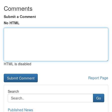
Comments
Submit a Comment
No HTML
HTML is disabled
Report Page
Search
Go
Published News