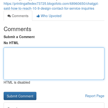
https://printingatfedex73725.blogofoto.com/68960650/chatgpt-
said-how-to-reach-10-9-design-contact-for-service-inquiries
Comments
Who Upvoted
Comments
Submit a Comment
No HTML
HTML is disabled
Report Page