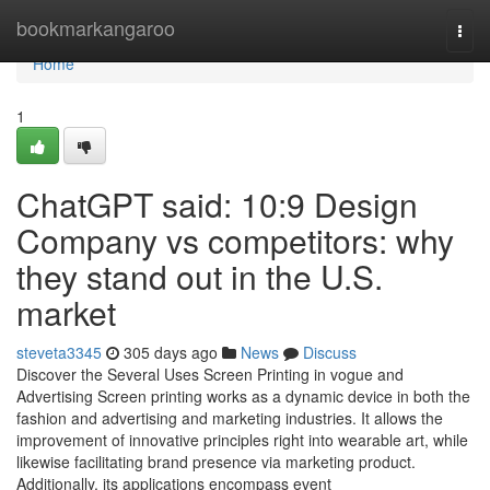
Home
bookmarkangaroo
Togg
navi
Home
1
ChatGPT said: 10:9 Design
Company vs competitors: why
they stand out in the U.S.
market
steveta3345
305 days ago
News
Discuss
Discover the Several Uses Screen Printing in vogue and
Advertising Screen printing works as a dynamic device in both the
fashion and advertising and marketing industries. It allows the
improvement of innovative principles right into wearable art, while
likewise facilitating brand presence via marketing product.
Additionally, its applications encompass event