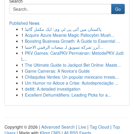
Search
Go
Published News
1
پاکستان میں آئی پی ٹی وی: ایک مکمل گائیڈ
1
Acquire Azure Meanie Magic Psilocybin Mush...
1
Boosting Business Growth: A Guide to Essential ...
1
أبرز شركة تسويق لـ منصات الرقمي الاجتما...
1
PKV Games: CaraPKV Permainan: MetodePKV Judi:
L...
1
The Ultimate Guide to Jackpot Bet Online: Maste...
1
Game Cameras: A Novice's Guide
1
Chilaquiles Verdes: Un popular mexicano irresis...
1
Um Humor no Adoce a Crise: Autodepreciação ...
1
de88: A detailed investigation
1
Excellent Dehumidifiers: Leading Picks for a...
Copyright © 2026 |
Advanced Search
|
Live
|
Tag Cloud
|
Top
Users
| Made with
Kliqqi CMS
|
All RSS Feeds