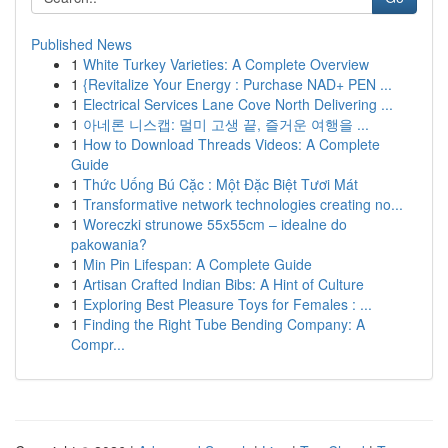
Published News
1
White Turkey Varieties: A Complete Overview
1
{Revitalize Your Energy : Purchase NAD+ PEN ...
1
Electrical Services Lane Cove North Delivering ...
1
아네론 니스캡: 멀미 고생 끝, 즐거운 여행을 ...
1
How to Download Threads Videos: A Complete
Guide
1
Thức Uống Bú Cặc : Một Đặc Biệt Tươi Mát
1
Transformative network technologies creating no...
1
Woreczki strunowe 55x55cm – idealne do
pakowania?
1
Min Pin Lifespan: A Complete Guide
1
Artisan Crafted Indian Bibs: A Hint of Culture
1
Exploring Best Pleasure Toys for Females : ...
1
Finding the Right Tube Bending Company: A
Compr...