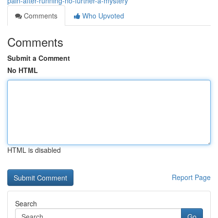
pain-after-running-no-further-a-mystery
Comments
Who Upvoted
Comments
Submit a Comment
No HTML
HTML is disabled
Report Page
Search
Go