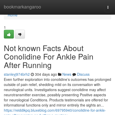
Home
bookmarkangaroo
Togg
navi
Home
1
Not known Facts About
Conolidine For Ankle Pain
After Running
stanleyj974brh2
304 days ago
News
Discuss
Even further exploration into conolidine’s outcomes has prolonged
outside of pain relief, shedding mild on its conversation with
neurological units. Investigations suggest conolidine may affect
neurotransmitter exercise, possibly presenting Positive aspects
for neurological Conditions. Products testimonials are offered for
informational functions only and mirror entirely the sights an...
https://reiddikpq.bluxeblog.com/69795940/conolidine-for-ankle-