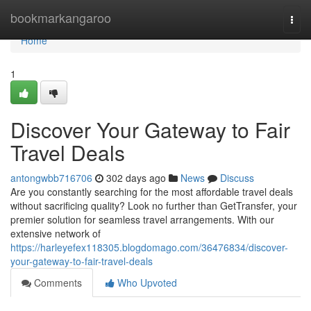
Home
bookmarkangaroo
Togg
navi
Home
1
Discover Your Gateway to Fair
Travel Deals
antongwbb716706
302 days ago
News
Discuss
Are you constantly searching for the most affordable travel deals
without sacrificing quality? Look no further than GetTransfer, your
premier solution for seamless travel arrangements. With our
extensive network of
https://harleyefex118305.blogdomago.com/36476834/discover-
your-gateway-to-fair-travel-deals
Comments
Who Upvoted