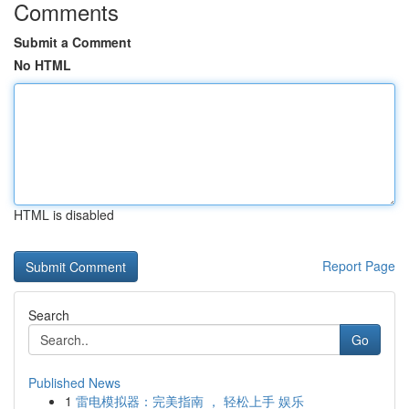
Comments
Submit a Comment
No HTML
HTML is disabled
Report Page
Search
Go
Published News
1
雷电模拟器：完美指南 ， 轻松上手 娱乐