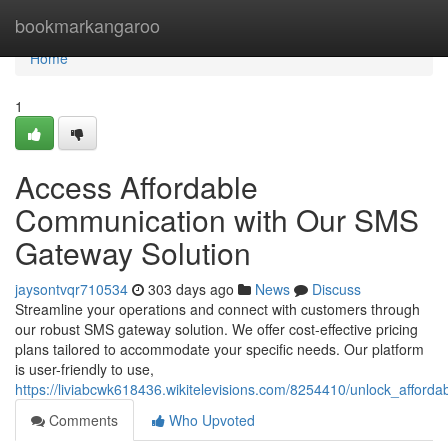
Home
bookmarkangaroo
Home
1
Access Affordable
Communication with Our SMS
Gateway Solution
jaysontvqr710534
303 days ago
News
Discuss
Streamline your operations and connect with customers through
our robust SMS gateway solution. We offer cost-effective pricing
plans tailored to accommodate your specific needs. Our platform
is user-friendly to use,
https://liviabcwk618436.wikitelevisions.com/8254410/unlock_affo
Comments
Who Upvoted