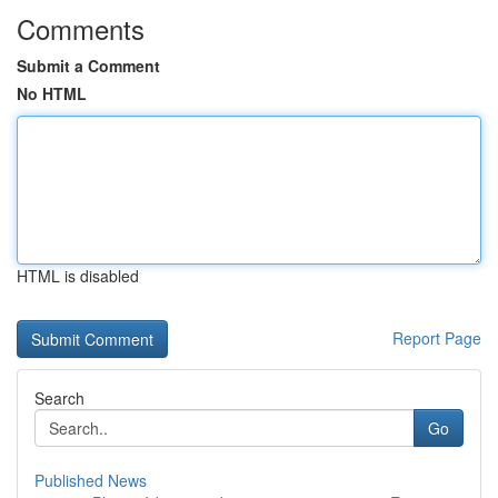
Comments
Submit a Comment
No HTML
HTML is disabled
Report Page
Search
Go
Published News