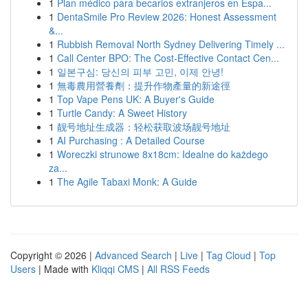
1
Plan médico para becarios extranjeros en Espa...
1
DentaSmile Pro Review 2026: Honest Assessment
&...
1
Rubbish Removal North Sydney Delivering Timely ...
1
Call Center BPO: The Cost-Effective Contact Cen...
1
일본구심: 당신의 피부 고민, 이제 안녕!
1
無毒農用營養劑：提升作物產量的新途徑
1
Top Vape Pens UK: A Buyer's Guide
1
Turtle Candy: A Sweet History
1
靓号地址生成器：轻松获取波场靓号地址
1
AI Purchasing : A Detailed Course
1
Woreczki strunowe 8x18cm: Idealne do każdego
za...
1
The Agile Tabaxi Monk: A Guide
Copyright © 2026 |
Advanced Search
|
Live
|
Tag Cloud
|
Top
Users
| Made with
Kliqqi CMS
|
All RSS Feeds